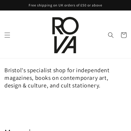
Skip to
Free shipping on UK orders of £50 or above
content
Cart
Bristol's specialist shop for independent
magazines, books on contemporary art,
design & culture, and cult stationery.