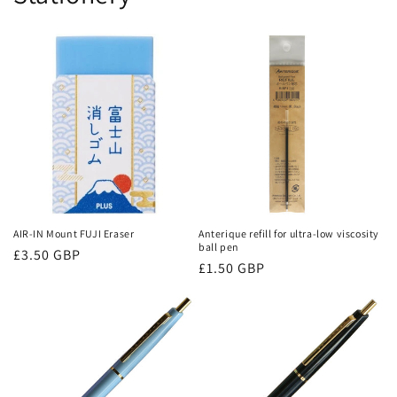
AIR-IN Mount FUJI Eraser
Anterique refill for ultra-low viscosity
ball pen
Regular
£3.50 GBP
Regular
£1.50 GBP
price
price