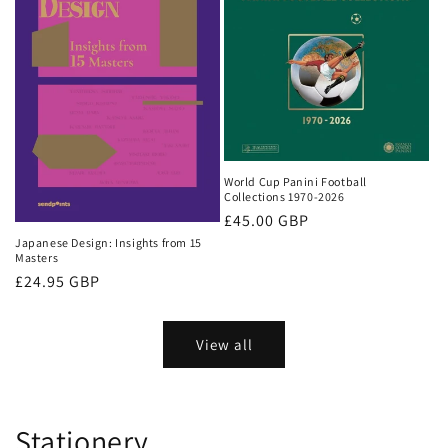
World Cup Panini Football
Collections 1970-2026
Regular
£45.00 GBP
price
Japanese Design: Insights from 15
Masters
Regular
£24.95 GBP
price
View all
Stationery