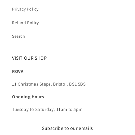
Privacy Policy
Refund Policy
Search
VISIT OUR SHOP
ROVA
11 Christmas Steps, Bristol, BS1 5BS
Opening Hours
Tuesday to Saturday, 11am to 5pm
Subscribe to our emails