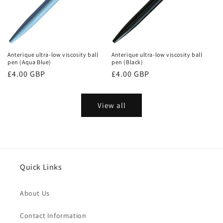
Anterique ultra-low viscosity ball
Anterique ultra-low viscosity ball
pen (Aqua Blue)
pen (Black)
Regular
£4.00 GBP
Regular
£4.00 GBP
price
price
View all
Quick Links
About Us
Contact Information