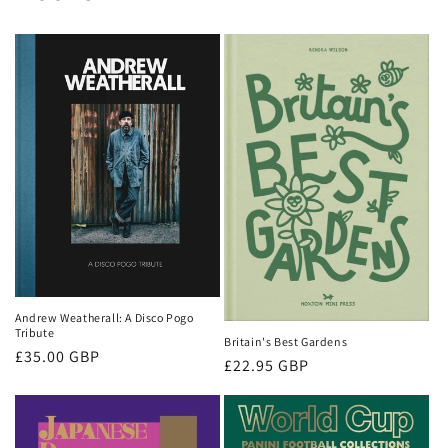
Andrew Weatherall: A Disco Pogo
Tribute
Britain's Best Gardens
Regular
£35.00 GBP
Regular
£22.95 GBP
price
price