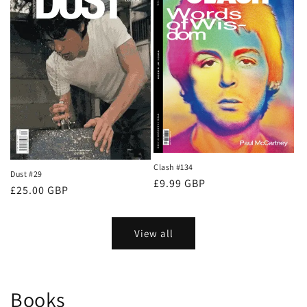
Clash #134
Dust #29
Regular
£9.99 GBP
Regular
£25.00 GBP
price
price
View all
Books